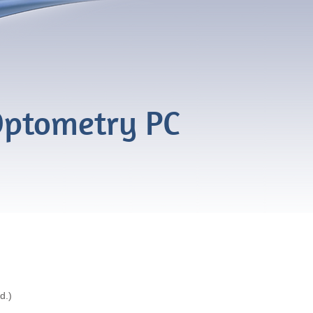
ptometry PC
d.)