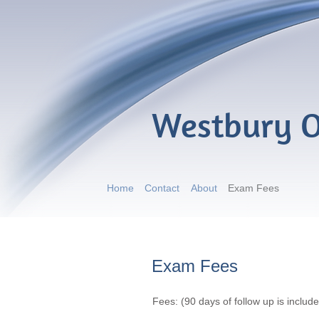
Westbury O
Home
Contact
About
Exam Fees
Exam Fees
Fees: (90 days of follow up is include