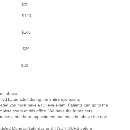
85
120
$145
30
 Imaging $30
and above.
ed by an adult during the entire eye exam.
eted you must have a full eye exam. Patients can go to the
mplete exam at this office. We have the forms here.
st make a one hour appointment and must be above the age
scheduled Monday-Saturday and TWO HOURS before