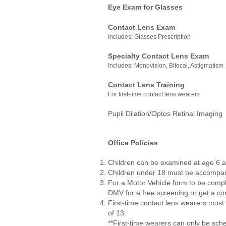
Eye Exam for Glasses
$
Contact Lens Exam
$
Includes: Glasses Prescription
Specialty Contact Lens Exam
Includes: Monovision, Bifocal, Astigmatism
Contact Lens Training
$
For first-time contact lens wearers
Pupil Dilation/Optos Retinal
Office Policies
Children can be examined at age 6 
Children under 18 must be accompani
For a Motor Vehicle form to be compl
DMV for a free screening or get a co
First-time contact lens wearers mu
of 13.
**First-time wearers can only be 